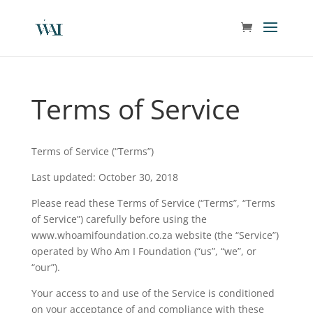
Terms of Service
Terms of Service (“Terms”)
Last updated: October 30, 2018
Please read these Terms of Service (“Terms”, “Terms
of Service”) carefully before using the
www.whoamifoundation.co.za website (the “Service”)
operated by Who Am I Foundation (“us”, “we”, or
“our”).
Your access to and use of the Service is conditioned
on your acceptance of and compliance with these