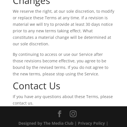
Changes
We reserve the right, at our sole discretion, to modify
or replace these Terms at any time. If a revision is
material we will try to provide at least 30 days notice
prior to any new terms taking effect. What
constitutes a material change will be determined at
our sole discretion.
By continuing to access or use our Service after
those revisions become effective, you agree to be
bound by the revised terms. If you do not agree to
the new terms, please stop using the Service.
Contact Us
If you have any questions about these Terms, please
contact us.
Designed by The Media Club |
Privacy Policy
|