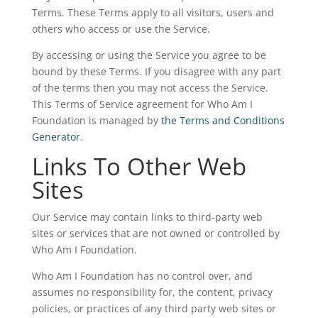
Terms. These Terms apply to all visitors, users and
others who access or use the Service.
By accessing or using the Service you agree to be
bound by these Terms. If you disagree with any part
of the terms then you may not access the Service.
This Terms of Service agreement for Who Am I
Foundation is managed by
the Terms and Conditions
Generator
.
Links To Other Web
Sites
Our Service may contain links to third-party web
sites or services that are not owned or controlled by
Who Am I Foundation.
Who Am I Foundation has no control over, and
assumes no responsibility for, the content, privacy
policies, or practices of any third party web sites or