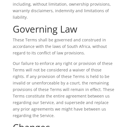
including, without limitation, ownership provisions,
warranty disclaimers, indemnity and limitations of
liability.
Governing Law
These Terms shall be governed and construed in
accordance with the laws of South Africa, without
regard to its conflict of law provisions.
Our failure to enforce any right or provision of these
Terms will not be considered a waiver of those
rights. If any provision of these Terms is held to be
invalid or unenforceable by a court, the remaining
provisions of these Terms will remain in effect. These
Terms constitute the entire agreement between us
regarding our Service, and supersede and replace
any prior agreements we might have between us
regarding the Service.