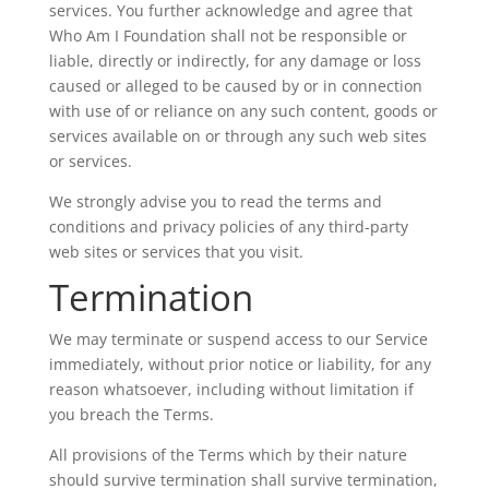
services. You further acknowledge and agree that
Who Am I Foundation shall not be responsible or
liable, directly or indirectly, for any damage or loss
caused or alleged to be caused by or in connection
with use of or reliance on any such content, goods or
services available on or through any such web sites
or services.
We strongly advise you to read the terms and
conditions and privacy policies of any third-party
web sites or services that you visit.
Termination
We may terminate or suspend access to our Service
immediately, without prior notice or liability, for any
reason whatsoever, including without limitation if
you breach the Terms.
All provisions of the Terms which by their nature
should survive termination shall survive termination,