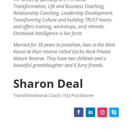
Transformation, Life and Business Coaching,
Relationship Coaching, Leadership Development,
Transforming Culture and building TRUST teams
and offers training, workshops,
and
retreats.
Emotional Intelligence is her forte.
Married for 30 years to Jonathan, lives in the Klein
Karoo at their reserve called Gecko Rock Private
Nature Reserve. They have two children and a
beautiful granddaughter and 6 furry friends.
Sharon Deal
Transformational Coach / EQ Practitioner