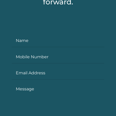
forward.