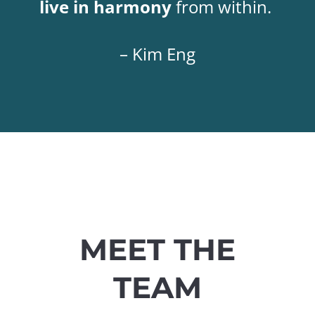
live in harmony
from within.
– Kim Eng
MEET THE
TEAM