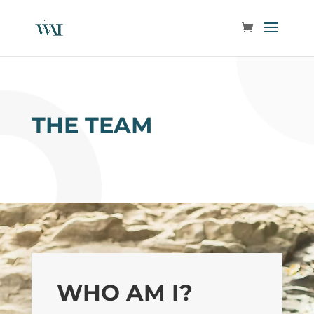
THE TEAM
WHO AM I?