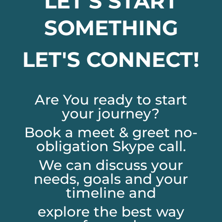
LET'S START
SOMETHING
LET'S CONNECT!
Are You ready to start
your journey?
Book a meet & greet no-
obligation Skype call.
We can discuss your
needs, goals and your
timeline and
explore the best way