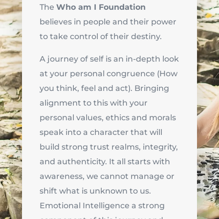
The
Who am I Foundation
believes in people and their power
to take control of their destiny.
A journey of self is an in-depth look
at your personal congruence (How
you think, feel and act). Bringing
alignment to this with your
personal values, ethics and morals
speak into a character that will
build strong trust realms, integrity,
and authenticity. It all starts with
awareness, we cannot manage or
shift what is unknown to us.
Emotional Intelligence a strong