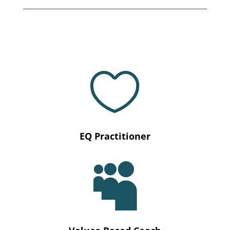

EQ Practitioner
