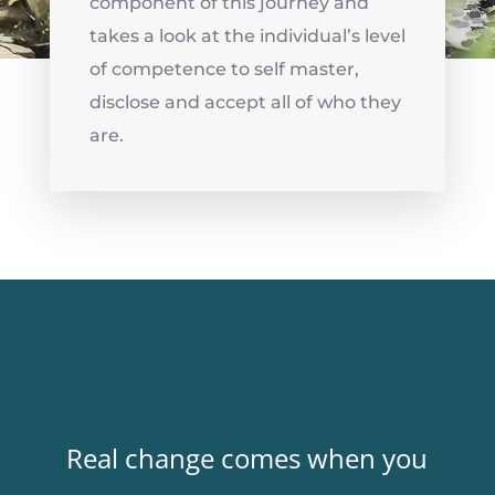
component of this journey and
takes a look at the individual’s level
of competence to
self master
,
disclose and accept all of who they
are.
Real change comes when you