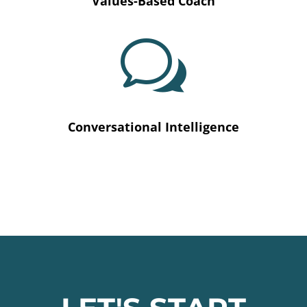
Values-Based Coach
w
Conversational Intelligence