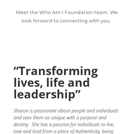
Meet the Who Am I Foundation team. We
look forward to connecting with you.
“Transforming
lives, life and
leadership”
Sharon is passionate about people and individuals
and sees them as unique with a purpose and
destiny.
She has a passion for individuals to live,
love and lead from a place of Authenticity, being