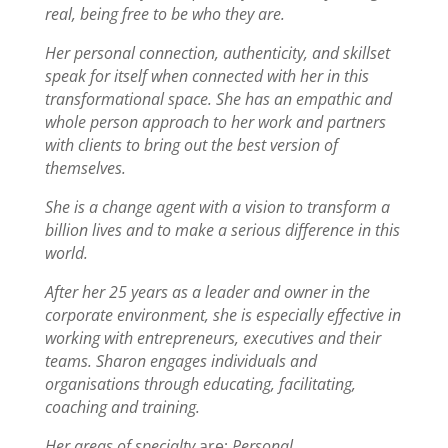
real, being free to be who they are.
Her personal connection, authenticity, and skillset
speak for itself when connected with her in this
transformational space. She has an empathic and
whole person approach to her work and partners
with clients to bring out the best version of
themselves.
She is a change agent with a vision to transform a
billion lives and to make a serious difference in this
world.
After her 25 years as a leader and owner in the
corporate environment, she is especially effective in
working with entrepreneurs, executives and their
teams.
Sharon engages individuals and
organisations
through educating, facilitating,
coaching and training.
Her areas of specialty
are:
Personal