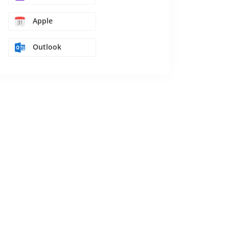
Apple
Outlook