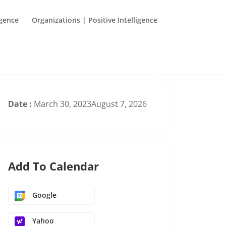
igence
Organizations | Positive Intelligence
Date :
March 30, 2023August 7, 2026
Add To Calendar
Google
Yahoo