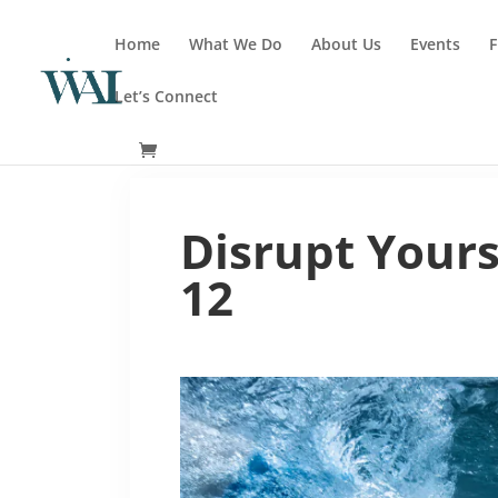
Home
What We Do
About Us
Events
F
Let’s Connect
Disrupt Yours
12