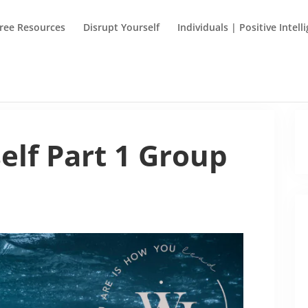
ree Resources
Disrupt Yourself
Individuals | Positive Intell
elf Part 1 Group