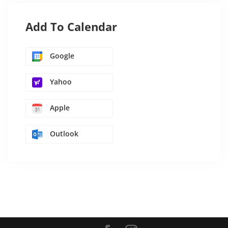
Add To Calendar
Google
Yahoo
Apple
Outlook