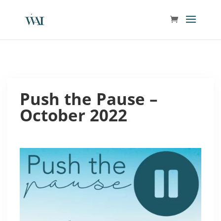
Push the Pause –
October 2022