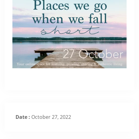
Date :
October 27, 2022